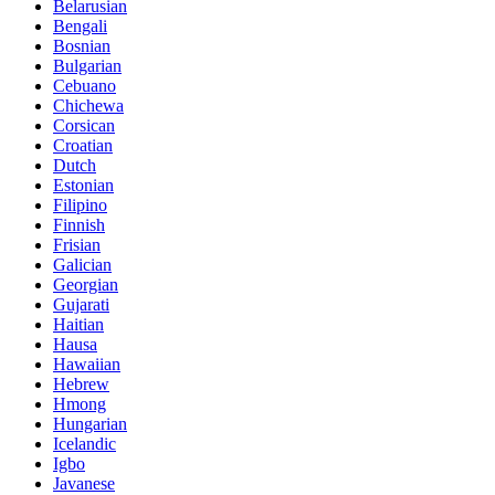
Belarusian
Bengali
Bosnian
Bulgarian
Cebuano
Chichewa
Corsican
Croatian
Dutch
Estonian
Filipino
Finnish
Frisian
Galician
Georgian
Gujarati
Haitian
Hausa
Hawaiian
Hebrew
Hmong
Hungarian
Icelandic
Igbo
Javanese