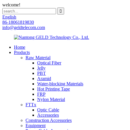
welcome!
English
86-18061819830
info@geldtelecom.com
Home
Products
Raw Material
Optical Fiber
Jelly
PBT
Aramid
Water-blocking Materials
Hot Printing Tape
FRP
Nylon Material
FTTx
Optic Cable
Accessories
Construction Accessories
Equipment