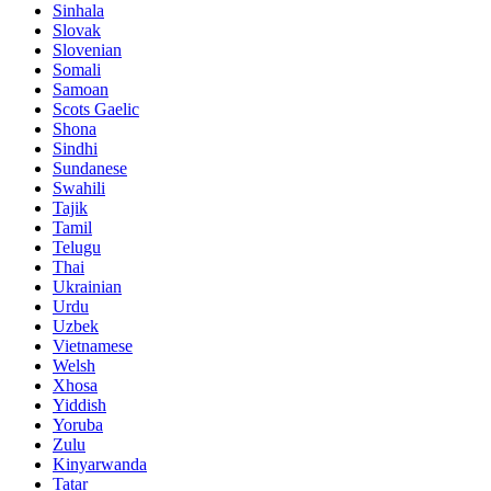
Sinhala
Slovak
Slovenian
Somali
Samoan
Scots Gaelic
Shona
Sindhi
Sundanese
Swahili
Tajik
Tamil
Telugu
Thai
Ukrainian
Urdu
Uzbek
Vietnamese
Welsh
Xhosa
Yiddish
Yoruba
Zulu
Kinyarwanda
Tatar