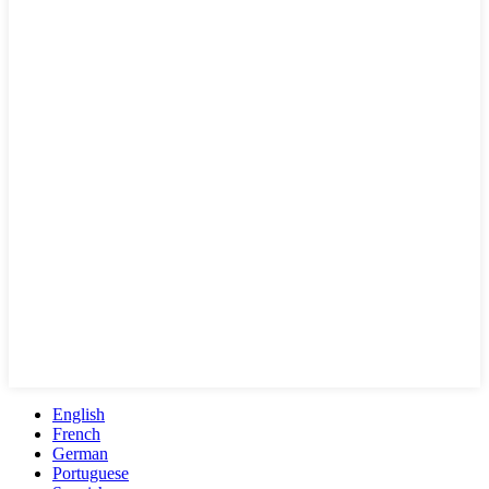
English
French
German
Portuguese