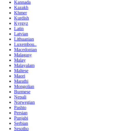
Kannada
Kazakh
Khmer
Kurdish
Kyrgyz
Latin
Latvian
Lithuanian
Luxembou..
Macedonian
Malagasy
Malay
Malayalam
Maltese
Maori
Marathi
Mongolian
Burmese
Nepali
Norwegian
Pashto
Persian
Punjabi
Serbian
Sesotho