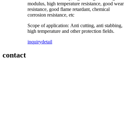
modulus, high temperature resistance, good wear
resistance, good flame retardant, chemical
corrosion resistance, etc
Scope of application: Anti cutting, anti stabbing,
high temperature and other protection fields.
inquiry
detail
contact