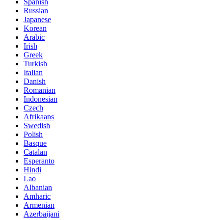
Spanish
Russian
Japanese
Korean
Arabic
Irish
Greek
Turkish
Italian
Danish
Romanian
Indonesian
Czech
Afrikaans
Swedish
Polish
Basque
Catalan
Esperanto
Hindi
Lao
Albanian
Amharic
Armenian
Azerbaijani