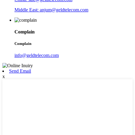
Middle East: anjum@geldtelecom.com
Complain
Complain
info@geldtelecom.com
Send Email
x