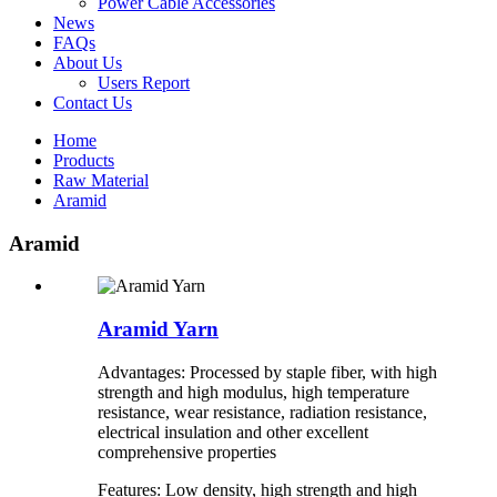
Power Cable Accessories
News
FAQs
About Us
Users Report
Contact Us
Home
Products
Raw Material
Aramid
Aramid
Aramid Yarn
Advantages: Processed by staple fiber, with high
strength and high modulus, high temperature
resistance, wear resistance, radiation resistance,
electrical insulation and other excellent
comprehensive properties
Features: Low density, high strength and high