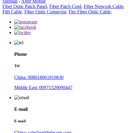
Sitemap
-
AMP Mobile
Fiber Optic Patch Panel
,
Fiber Patch Cord
,
Fiber Network Cable
,
Ftth Cable
,
Fiber Optic Connector
,
Fttx Fiber Optic Cable
,
Phone
Tel
China: 008618061819830
Middle East: 00971529090447
E-mail
E-mail
China: sale@geldtelecom.com