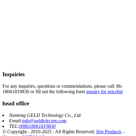
Inquiries
For any inquiries, questions or commendations, please call: 86-
18061819830 or fill out the following form
inquiry for pricelist
head office
Nantong GELD Technology Co., Ltd.
Email:
info@geldtelecom.com
TEL:
008618061819830
© Copyright - 2010-2025 : All Rights Reserved.
Hot Products
-