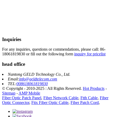
Inquiries
For any inquiries, questions or commendations, please call: 86-
18061819830 or fill out the following form
inquiry for pricelist
head office
Nantong GELD Technology Co., Ltd.
Email:
info@geldtelecom.com
TEL:
008618061819830
© Copyright - 2010-2025 : All Rights Reserved.
Hot Products
-
Sitemap
-
AMP Mobile
Fiber Optic Patch Panel
,
Fiber Network Cable
,
Ftth Cable
,
Fiber
Optic Connector
,
Fttx Fiber Optic Cable
,
Fiber Patch Cord
,