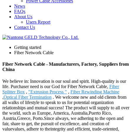
Power Cable Accessories
News
FAQs
About Us
Users Report
Contact Us
Getting started
Fiber Network Cable
Fiber Network Cable - Manufacturers, Factory, Suppliers from
China
We believe in: Innovation is our soul and spirit. High-quality is our
life. Purchaser need is our God for Fiber Network Cable,
Fiber
Splitter Box
,
"Extrusion Process "
,
Fiber Rewinding Machine
,
Optical Fiber Termination
. We welcome new and old clients from
all walks of lifestyle to speak to us for potential organization
relationships and mutual success! The product will supply to all over
the world, such as Europe, America, Australia,Puerto Rico,
Austria,Greece, Porto.Since always, we adhering to the open and
fair, share to get, the pursuit of excellence, and creation of
valuevalues, adhere to theintegrity and efficient, trade-oriented,