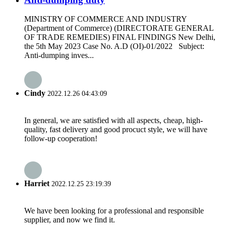
MINISTRY OF COMMERCE AND INDUSTRY
(Department of Commerce) (DIRECTORATE GENERAL
OF TRADE REMEDIES) FINAL FINDINGS New Delhi,
the 5th May 2023 Case No. A.D (OI)-01/2022 Subject:
Anti-dumping inves...
Cindy
2022.12.26 04:43:09
In general, we are satisfied with all aspects, cheap, high-
quality, fast delivery and good procuct style, we will have
follow-up cooperation!
Harriet
2022.12.25 23:19:39
We have been looking for a professional and responsible
supplier, and now we find it.