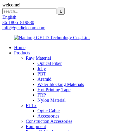
welcome!
English
86-18061819830
info@geldtelecom.com
Home
Products
Raw Material
Optical Fiber
Jelly
PBT
Aramid
Water-blocking Materials
Hot Printing Tape
FRP
Nylon Material
FTTx
Optic Cable
Accessories
Construction Accessories
Equipment