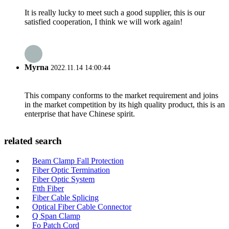
It is really lucky to meet such a good supplier, this is our
satisfied cooperation, I think we will work again!
Myrna
2022.11.14 14:00:44
This company conforms to the market requirement and joins
in the market competition by its high quality product, this is an
enterprise that have Chinese spirit.
related search
Beam Clamp Fall Protection
Fiber Optic Termination
Fiber Optic System
Ftth Fiber
Fiber Cable Splicing
Optical Fiber Cable Connector
Q Span Clamp
Fo Patch Cord