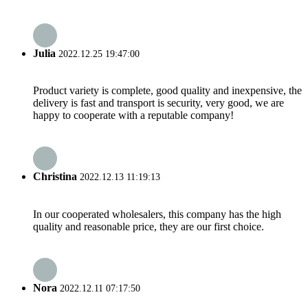
Julia
2022.12.25 19:47:00
Product variety is complete, good quality and inexpensive, the
delivery is fast and transport is security, very good, we are
happy to cooperate with a reputable company!
Christina
2022.12.13 11:19:13
In our cooperated wholesalers, this company has the high
quality and reasonable price, they are our first choice.
Nora
2022.12.11 07:17:50