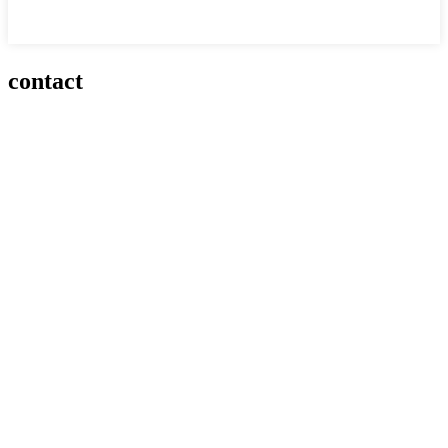
contact