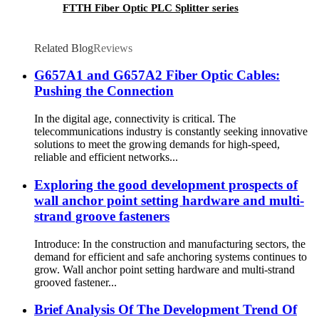
FTTH Fiber Optic PLC Splitter series
Related Blog
Reviews
G657A1 and G657A2 Fiber Optic Cables:
Pushing the Connection
In the digital age, connectivity is critical. The
telecommunications industry is constantly seeking innovative
solutions to meet the growing demands for high-speed,
reliable and efficient networks...
Exploring the good development prospects of
wall anchor point setting hardware and multi-
strand groove fasteners
Introduce: In the construction and manufacturing sectors, the
demand for efficient and safe anchoring systems continues to
grow. Wall anchor point setting hardware and multi-strand
grooved fastener...
Brief Analysis Of The Development Trend Of