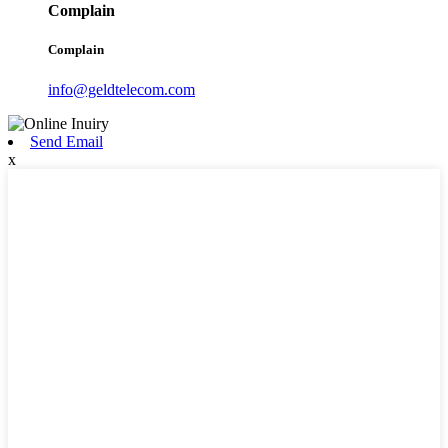
Complain
Complain
info@geldtelecom.com
Send Email
x