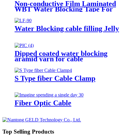
Non-conductive Film Laminated
WBT Water Blocking Tape For
Cables
Water Blocking cable filling Jelly
Dipped coated water blocking
aramid yarn for cable
S Type fiber Cable Clamp
Fiber Optic Cable
Top Selling Products