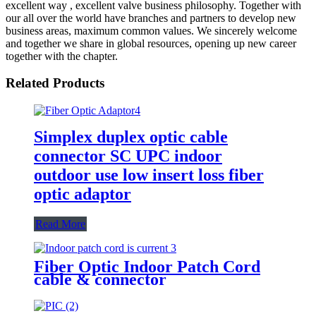
excellent way , excellent valve business philosophy. Together with
our all over the world have branches and partners to develop new
business areas, maximum common values. We sincerely welcome
and together we share in global resources, opening up new career
together with the chapter.
Related Products
Simplex duplex optic cable
connector SC UPC indoor
outdoor use low insert loss fiber
optic adaptor
Read More
Fiber Optic Indoor Patch Cord
cable & connector