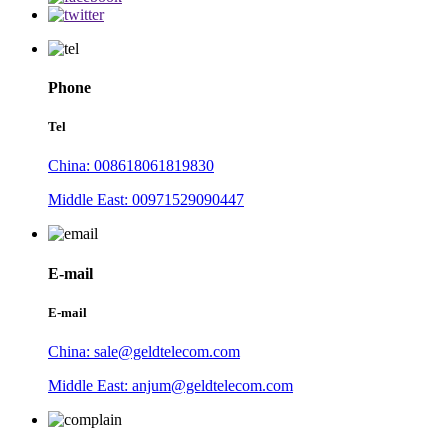
Phone
Tel
China: 008618061819830
Middle East: 00971529090447
E-mail
E-mail
China: sale@geldtelecom.com
Middle East: anjum@geldtelecom.com