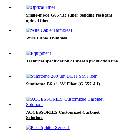
Single-mode G657B3 super bending resistant
optical fiber
Wire Cable Thimbles
Technical specification of sheath production line
Sumitomo B6.a1 SM Fiber (G.657.A1)
ACCESSORIES-Customized Carbinet
Solutions