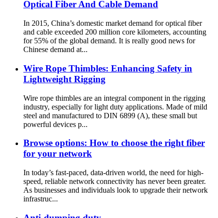
Optical Fiber And Cable Demand
In 2015, China’s domestic market demand for optical fiber
and cable exceeded 200 million core kilometers, accounting
for 55% of the global demand. It is really good news for
Chinese demand at...
Wire Rope Thimbles: Enhancing Safety in
Lightweight Rigging
Wire rope thimbles are an integral component in the rigging
industry, especially for light duty applications. Made of mild
steel and manufactured to DIN 6899 (A), these small but
powerful devices p...
Browse options: How to choose the right fiber
for your network
In today’s fast-paced, data-driven world, the need for high-
speed, reliable network connectivity has never been greater.
As businesses and individuals look to upgrade their network
infrastruc...
Anti-dumping duty