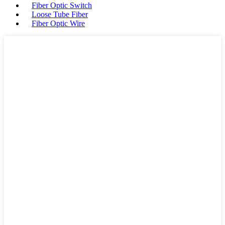
Fiber Optic Switch
Loose Tube Fiber
Fiber Optic Wire