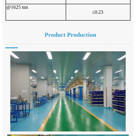
@1625 nm
≤0.23
Product Production