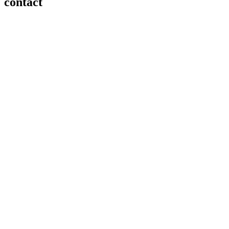
contact