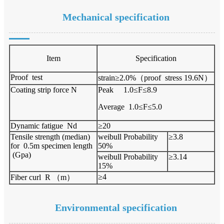
Mechanical specification
Item
Specification
Proof test
strain≥2.0%（proof stress 19.6N）
Coating strip force N
Peak 1.0≤F≤8.9
Average 1.0≤F≤5.0
Dynamic fatigue Nd
≥20
Tensile strength (median)
weibull Probability
≥3.8
for 0.5m specimen length
50%
(Gpa)
weibull Probability
≥3.14
15%
≥4
Fiber curl R （m）
Environmental specification