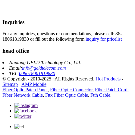
Inquiries
For any inquiries, questions or commendations, please call: 86-
18061819830 or fill out the following form
inquiry for pricelist
head office
Nantong GELD Technology Co., Ltd.
Email:
info@geldtelecom.com
TEL:
008618061819830
© Copyright - 2010-2025 : All Rights Reserved.
Hot Products
-
Sitemap
-
AMP Mobile
Fiber Optic Patch Panel
,
Fiber Optic Connector
,
Fiber Patch Cord
,
Fiber Network Cable
,
Fttx Fiber Optic Cable
,
Ftth Cable
,