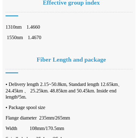
Effective group index
1310nm 1.4660
1550nm 1.4670
Fiber Length and package
• Delivery length 2.15~50.8km, Standard length 12.65km、
24.45km 、 25.25km. 48.85km and 50.45km. Inside end
length³5m.
• Package spool size
Flange diameter 235mm/265mm
Width 108mm/170.5mm