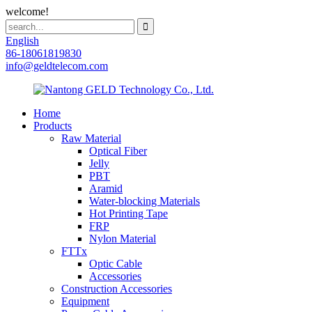
welcome!
English
86-18061819830
info@geldtelecom.com
Home
Products
Raw Material
Optical Fiber
Jelly
PBT
Aramid
Water-blocking Materials
Hot Printing Tape
FRP
Nylon Material
FTTx
Optic Cable
Accessories
Construction Accessories
Equipment