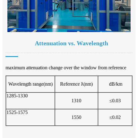
Attenuation vs. Wavelength
maximum attenuation change over the window from reference
Wavelength range(nm)
Reference ƛ(nm)
dB/km
1285-1330
1310
≤0.03
1525-1575
1550
≤0.02