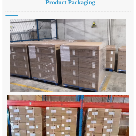
Product Packaging