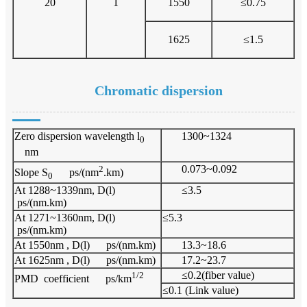
20
1
1550
≤0.75
1625
≤1.5
Chromatic dispersion
Zero dispersion wavelength l
1300~1324
0
nm
2
0.073~0.092
Slope S
ps/(nm
.km)
0
At 1288~1339nm, D(l)
≤3.5
ps/(nm.km)
At 1271~1360nm, D(l)
≤5.3
ps/(nm.km)
At 1550nm , D(l) ps/(nm.km)
13.3~18.6
At 1625nm , D(l) ps/(nm.km)
17.2~23.7
1/2
≤0.2(fiber value)
PMD coefficient ps/km
≤0.1 (Link value)