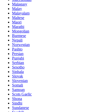
Malagasy
Malay
Malayalam
Maltese
Maori
Marathi
Mongolian
Burmese
Nepali
Norwegian
Pashto
Persian
Punjabi
Serbian
Sesotho
Sinhala
Slovak
Slovenian
Somali
Samoan
Scots Gaelic
Shona
Sindhi
Sundanese