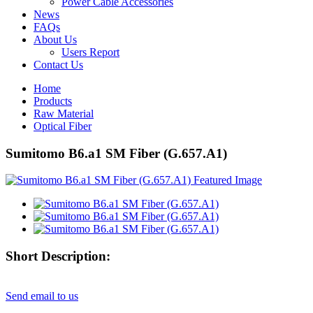
Power Cable Accessories
News
FAQs
About Us
Users Report
Contact Us
Home
Products
Raw Material
Optical Fiber
Sumitomo B6.a1 SM Fiber (G.657.A1)
Short Description:
Send email to us