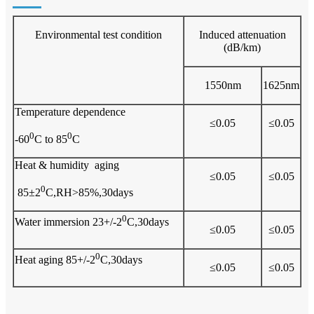
Environmental test condition
Induced attenuation
(dB/km)
1550nm
1625nm
Temperature dependence
≤0.05
≤0.05
0
0
-60
C to 85
C
Heat & humidity aging
≤0.05
≤0.05
0
85±2
C,RH>85%,30days
0
Water immersion 23+/-2
C,30days
≤0.05
≤0.05
0
Heat aging 85+/-2
C,30days
≤0.05
≤0.05