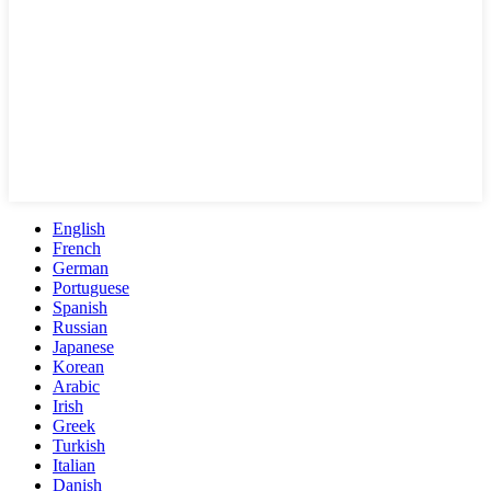
English
French
German
Portuguese
Spanish
Russian
Japanese
Korean
Arabic
Irish
Greek
Turkish
Italian
Danish