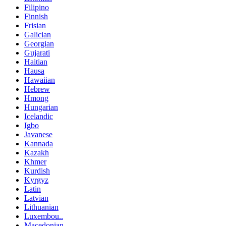
Filipino
Finnish
Frisian
Galician
Georgian
Gujarati
Haitian
Hausa
Hawaiian
Hebrew
Hmong
Hungarian
Icelandic
Igbo
Javanese
Kannada
Kazakh
Khmer
Kurdish
Kyrgyz
Latin
Latvian
Lithuanian
Luxembou..
Macedonian