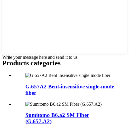
Write your message here and send it to us
Products categories
G.657A2 Bent-insensitive single-mode
fiber
Sumitomo B6.a2 SM Fiber
(G.657.A2)