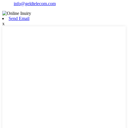
info@geldtelecom.com
Send Email
x