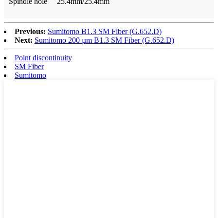
Spindle hole 25.4mm/25.4mm
Previous:
Sumitomo B1.3 SM Fiber (G.652.D)
Next:
Sumitomo 200 µm B1.3 SM Fiber (G.652.D)
Point discontinuity
SM Fiber
Sumitomo