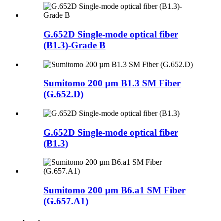
G.652D Single-mode optical fiber
(B1.3)-Grade B
Sumitomo 200 µm B1.3 SM Fiber
(G.652.D)
G.652D Single-mode optical fiber
(B1.3)
Sumitomo 200 µm B6.a1 SM Fiber
(G.657.A1)