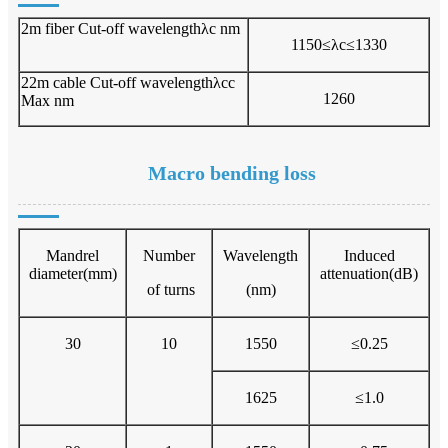
2m fiber Cut-off wavelengthλc nm
1150≤λc≤1330
22m cable Cut-off wavelengthλcc
1260
Max nm
Macro bending loss
Mandrel
Number
Wavelength
Induced
diameter(mm)
attenuation(dB)
of turns
(nm)
30
10
1550
≤0.25
1625
≤1.0