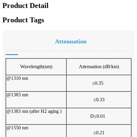
Product Detail
Product Tags
Attenuation
Wavelength(nm)
A
ttenuation (dB/km)
@1310 nm
≤0.35
@1383 nm
≤0.33
@1383 nm (after H2 aging )
D≤0.01
@1550 nm
≤0.21