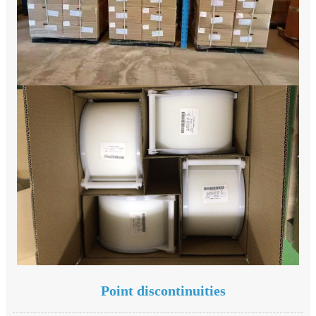
Point discontinuities