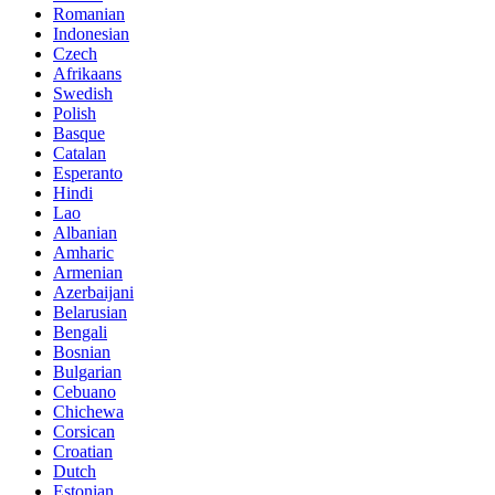
Romanian
Indonesian
Czech
Afrikaans
Swedish
Polish
Basque
Catalan
Esperanto
Hindi
Lao
Albanian
Amharic
Armenian
Azerbaijani
Belarusian
Bengali
Bosnian
Bulgarian
Cebuano
Chichewa
Corsican
Croatian
Dutch
Estonian