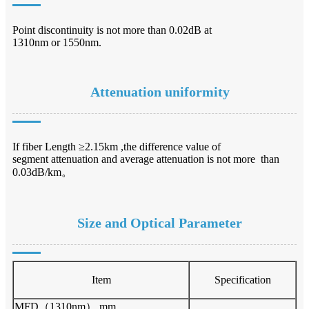
Point discontinuity is not more than 0.02dB at
1310nm or 1550nm.
Attenuation uniformity
If fiber Length ≥2.15km ,the difference value of
segment attenuation and average attenuation is not more than
0.03dB/km。
Size and Optical Parameter
Item
Specification
MFD（1310nm） mm