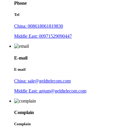
Phone
Tel
China: 008618061819830
Middle East: 00971529090447
E-mail
E-mail
China: sale@geldtelecom.com
Middle East: anjum@geldtelecom.com
Complain
Complain