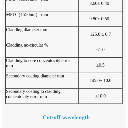
8.60± 0.40
MFD（1550nm） mm
9.80± 0.50
Cladding diameter mm
125.0 ± 0.7
Cladding no-circular %
≤1.0
Cladding to core concentricity error
≤0.5
mm
Secondary coating diameter mm
245.0± 10.0
Secondary coating to cladding
≤10.0
concentricity error mm
Cut-off wavelength