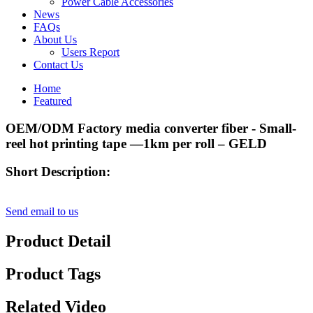
Power Cable Accessories
News
FAQs
About Us
Users Report
Contact Us
Home
Featured
OEM/ODM Factory media converter fiber - Small-
reel hot printing tape —1km per roll – GELD
Short Description:
Send email to us
Product Detail
Product Tags
Related Video