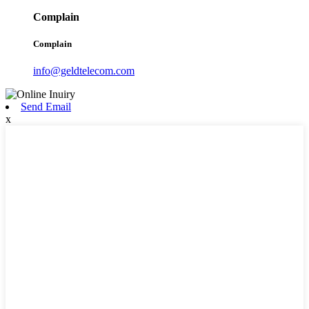
Complain
Complain
info@geldtelecom.com
Send Email
x