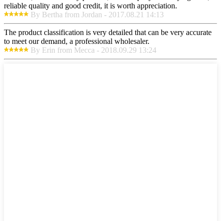
reliable quality and good credit, it is worth appreciation.
By Bertha from Jordan - 2017.08.21 14:13
The product classification is very detailed that can be very accurate
to meet our demand, a professional wholesaler.
By Erin from Mecca - 2018.09.29 13:24