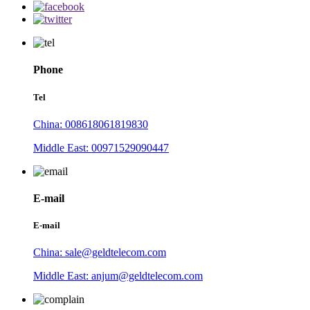
Phone
Tel
China: 008618061819830
Middle East: 00971529090447
E-mail
E-mail
China: sale@geldtelecom.com
Middle East: anjum@geldtelecom.com