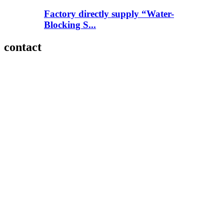
Factory directly supply “Water-
Blocking S...
contact