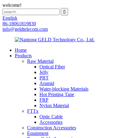
welcome!
English
86-18061819830
info@geldtelecom.com
Home
Products
Raw Material
Optical Fiber
Jelly
PBT
Aramid
Water-blocking Materials
Hot Printing Tape
FRP
Nylon Material
FTTx
Optic Cable
Accessories
Construction Accessories
Equipment