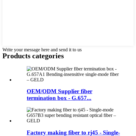
Write your message here and send it to us
Products categories
OEM/ODM Supplier fiber
termination box - G.657...
Factory making fiber to rj45 - Single-