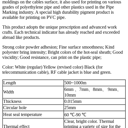
moldings on the cables surface, it also used for printing on various
grades of polyethylene pipe and other plastics used in the Pipe
Marking industry. A special high durability pigment product is
available for printing on PVC pipe.
This product adopts the unique prescription and advanced work
crafts. Each technical indicator has already reached and exceeded
abroad like products.
Strong color powder adhesion; Fine surface smoothness; Kind
polyester bring intensity; Bright colors of the hot-seal sheath; Good
viscidity; Good resistance, can print on the plastic pipe;
Color: White (regular) Yellow (revised color) Black (for
telecommunication cable), RF cable jacket is blue and green.
Length
500~1000m
6mm 、7mm、8mm、 9mm、
Width
10mm
Thickness
0.015mm
Circular hole
25mm
Heat seal temperature
60 ℃-90 ℃
Clear, bright color. Thermal
Thermal effect
printing a variety of size for the