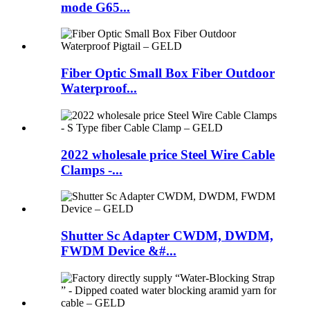
mode G65...
Fiber Optic Small Box Fiber Outdoor
Waterproof...
2022 wholesale price Steel Wire Cable
Clamps -...
Shutter Sc Adapter CWDM, DWDM,
FWDM Device &#...