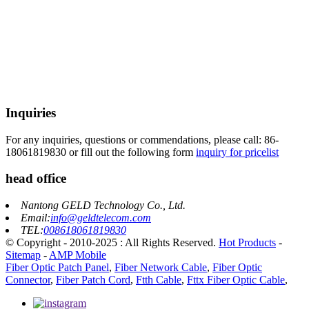
Inquiries
For any inquiries, questions or commendations, please call: 86-
18061819830 or fill out the following form
inquiry for pricelist
head office
Nantong GELD Technology Co., Ltd.
Email:
info@geldtelecom.com
TEL:
008618061819830
© Copyright - 2010-2025 : All Rights Reserved.
Hot Products
-
Sitemap
-
AMP Mobile
Fiber Optic Patch Panel
,
Fiber Network Cable
,
Fiber Optic
Connector
,
Fiber Patch Cord
,
Ftth Cable
,
Fttx Fiber Optic Cable
,