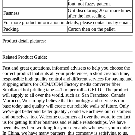
font, not fuzzy pattern.
Grit discoloring 20 or more times
Fastness
after the hot sealing.
For more product information in details, please contact us by email.
Packing
Carton then on the pallet.
Product detail pictures:
Related Product Guide:
Fast and great quotations, informed advisers to help you choose the
correct product that suits all your preferences, a short creation time,
responsible high quality control and different services for paying and
shipping affairs for OEM/ODM Factory media converter fiber -
Small-reel hot printing tape —1km per roll – GELD , The product
will supply to all over the world, such as: San Francisco, Canada,
Morocco, We strongly believe that technology and service is our
base today and quality will create our reliable walls of future. Only
we've got better and better quality , could we achieve our customers
and ourselves, too. Welcome customers all over the word to contact
us for getting further business and reliable relationships. We have
been always here working for your demands whenever you require.
In China, we have many partners, this company is satisfying to us,