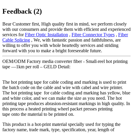
Feedback (2)
Bear Customer first, High quality first in mind, we perform closely
with our consumers and provide them with efficient and experienced
services for
Fiber Optic Installation
,
Fibre Connector Types
,
Fiber
Cable Splicing
, We, with fantastic passion and faithfulness, are
willing to offer you with whole heartedly services and striding
forward with you to make a bright foreseeable future.
OEM/ODM Factory media converter fiber - Small-reel hot printing
tape —1km per roll – GELD Detail:
The hot printing tape for cable coding and marking is used to print
the batch code on the cable and wire with cabel and wire printer.
The hot printing tape for cable coding and marking has yellow, blue
and white color, and we can make the size as you need. The hot
printing tape produces abrasion-resistant markings in high quality. In
this process a heated printing wheel packet presses printing
tape onto the material to be printed on.
This product is a hot-print material specially used for typing the
factory name, trade mark, type, specification, year, length of