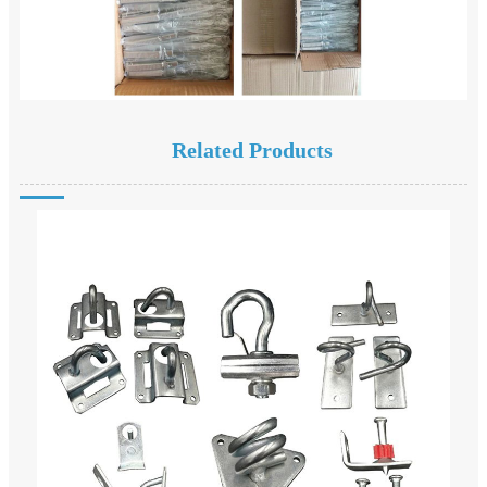
Related Products