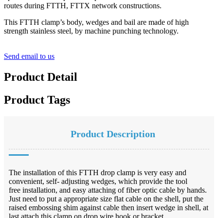
routes during FTTH, FTTX network constructions.
This FTTH clamp’s body, wedges and bail are made of high
strength stainless steel, by machine punching technology.
Send email to us
Product Detail
Product Tags
Product Description
The installation of this FTTH drop clamp is very easy and
convenient, self- adjusting wedges, which provide the tool
free installation, and easy attaching of fiber optic cable by hands.
Just need to put a appropriate size flat cable on the shell, put the
raised embossing shim against cable then insert wedge in shell, at
last attach this clamp on drop wire hook or bracket.