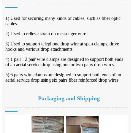
1) Used for securing many kinds of cables, such as fiber optic
cables.
2) Used to relieve strain on messenger wire.
3) Used to support telephone drop wire at span clamps, drive
hooks and various drop attachments.
4) 1 pair - 2 pair wire clamps are designed to support both ends
of an aerial service drop using one or two
pairs drop wires.
5) 6 pairs wire clamps are designed to support both ends of an
aerial service drop using six pairs fiber
reinforced drop wires.
Packaging and Shipping