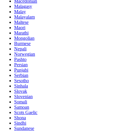
Macedonian
Malagasy
Malay
Malayalam
Maltese
Maori
Marathi
Mongolian
Burmese
Nepali
Norwegian
Pashto
Persian
Punjabi
Serbian
Sesotho
Sinhala
Slovak
Slovenian
Somali
Samoan
Scots Gaelic
Shona
Sindhi
Sundanese