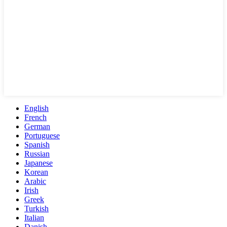
English
French
German
Portuguese
Spanish
Russian
Japanese
Korean
Arabic
Irish
Greek
Turkish
Italian
Danish