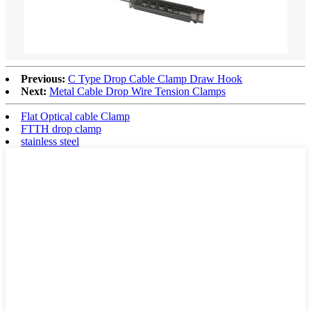
Previous:
C Type Drop Cable Clamp Draw Hook
Next:
Metal Cable Drop Wire Tension Clamps
Flat Optical cable Clamp
FTTH drop clamp
stainless steel