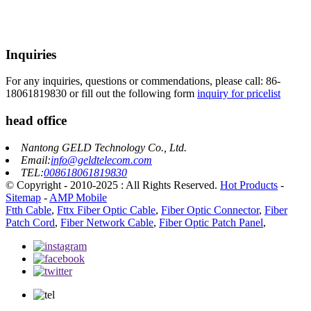
Inquiries
For any inquiries, questions or commendations, please call: 86-
18061819830 or fill out the following form
inquiry for pricelist
head office
Nantong GELD Technology Co., Ltd.
Email:
info@geldtelecom.com
TEL:
008618061819830
© Copyright - 2010-2025 : All Rights Reserved.
Hot Products
-
Sitemap
-
AMP Mobile
Ftth Cable
,
Fttx Fiber Optic Cable
,
Fiber Optic Connector
,
Fiber
Patch Cord
,
Fiber Network Cable
,
Fiber Optic Patch Panel
,