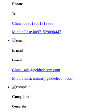
Phone
Tel
China: 008618061819830
Middle East: 00971529090447
E-mail
E-mail
China: sale@geldtelecom.com
Middle East: anjum@geldtelecom.com
Complain
Complain