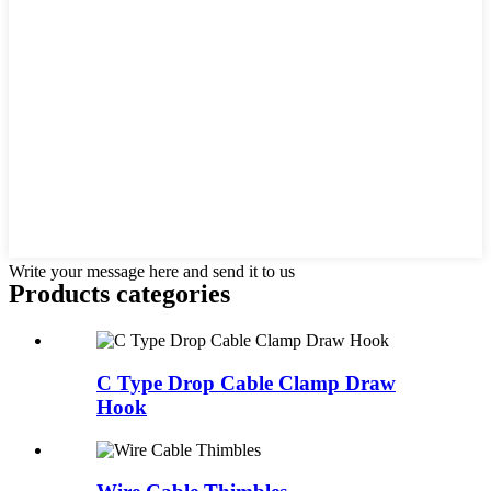
Write your message here and send it to us
Products categories
C Type Drop Cable Clamp Draw
Hook