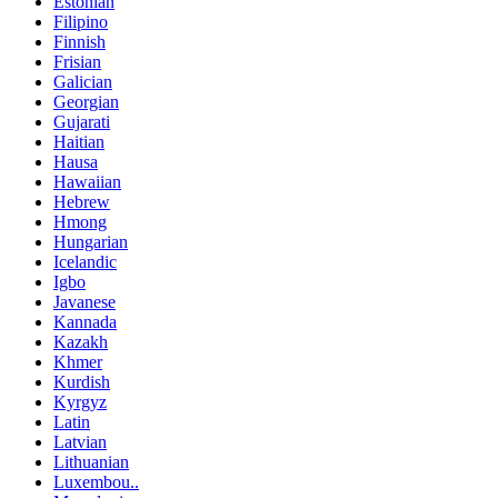
Estonian
Filipino
Finnish
Frisian
Galician
Georgian
Gujarati
Haitian
Hausa
Hawaiian
Hebrew
Hmong
Hungarian
Icelandic
Igbo
Javanese
Kannada
Kazakh
Khmer
Kurdish
Kyrgyz
Latin
Latvian
Lithuanian
Luxembou..