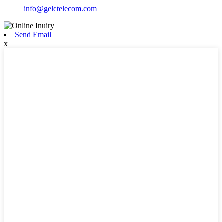
info@geldtelecom.com
Send Email
x