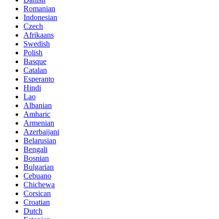
Romanian
Indonesian
Czech
Afrikaans
Swedish
Polish
Basque
Catalan
Esperanto
Hindi
Lao
Albanian
Amharic
Armenian
Azerbaijani
Belarusian
Bengali
Bosnian
Bulgarian
Cebuano
Chichewa
Corsican
Croatian
Dutch