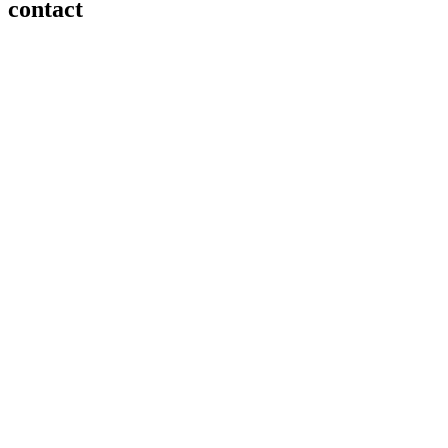
contact