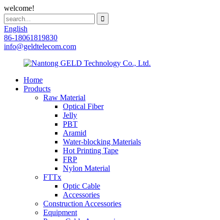
welcome!
English
86-18061819830
info@geldtelecom.com
Home
Products
Raw Material
Optical Fiber
Jelly
PBT
Aramid
Water-blocking Materials
Hot Printing Tape
FRP
Nylon Material
FTTx
Optic Cable
Accessories
Construction Accessories
Equipment