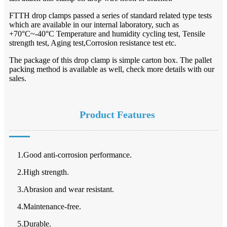
FTTH drop clamps passed a series of standard related type tests
which are available in our internal laboratory, such as
+70°C~-40°C Temperature and humidity cycling test, Tensile
strength test, Aging test,Corrosion resistance test etc.
The package of this drop clamp is simple carton box. The pallet
packing method is available as well, check more details with our
sales.
Product Features
1.Good anti-corrosion performance.
2.High strength.
3.Abrasion and wear resistant.
4.Maintenance-free.
5.Durable.