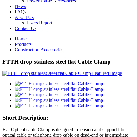
Power Cable Accessories
News
FAQs
About Us
Users Report
Contact Us
Home
Products
Construction Accessories
FTTH drop stainless steel flat Cable Clamp
Short Description:
Flat Optical cable Clamp is designed to tension and support fiber
optical cable or telephone drop cable on dead-end or intermediate