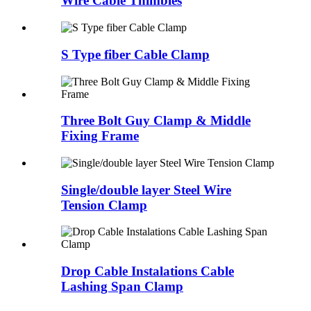
Wire Cable Thimbles
S Type fiber Cable Clamp
Three Bolt Guy Clamp & Middle
Fixing Frame
Single/double layer Steel Wire
Tension Clamp
Drop Cable Instalations Cable
Lashing Span Clamp