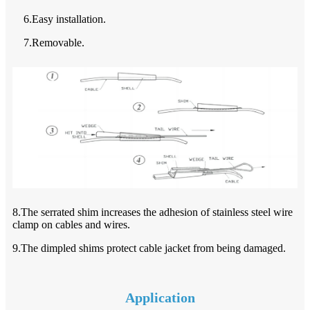
6.Easy installation.
7.Removable.
8.The serrated shim increases the adhesion of stainless steel wire
clamp on cables and wires.
9.The dimpled shims protect cable jacket from being damaged.
Application