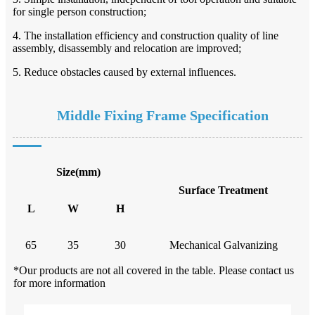
for single person construction;
4. The installation efficiency and construction quality of line
assembly, disassembly and relocation are improved;
5. Reduce obstacles caused by external influences.
Middle Fixing Frame
Specification
Size(mm)
Surface Treatment
L
W
H
65
35
30
Mechanical Galvanizing
*Our products are not all covered in the table. Please contact us
for more information