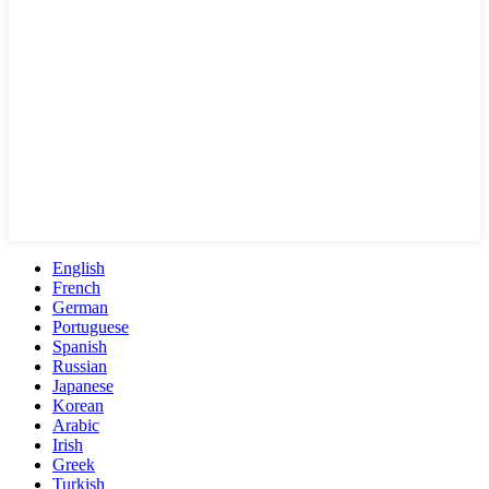
English
French
German
Portuguese
Spanish
Russian
Japanese
Korean
Arabic
Irish
Greek
Turkish