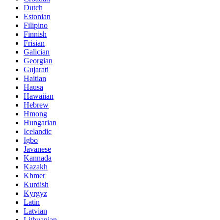
Dutch
Estonian
Filipino
Finnish
Frisian
Galician
Georgian
Gujarati
Haitian
Hausa
Hawaiian
Hebrew
Hmong
Hungarian
Icelandic
Igbo
Javanese
Kannada
Kazakh
Khmer
Kurdish
Kyrgyz
Latin
Latvian
Lithuanian