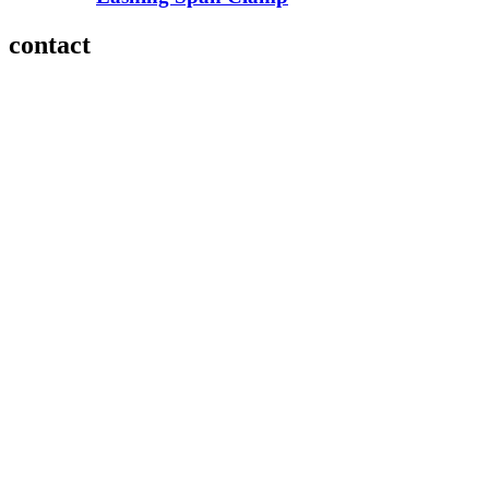
contact