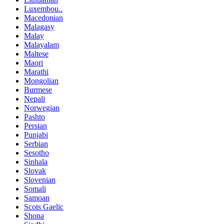
Luxembou..
Macedonian
Malagasy
Malay
Malayalam
Maltese
Maori
Marathi
Mongolian
Burmese
Nepali
Norwegian
Pashto
Persian
Punjabi
Serbian
Sesotho
Sinhala
Slovak
Slovenian
Somali
Samoan
Scots Gaelic
Shona