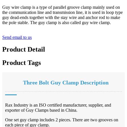
Guy wire clamp is a type of parallel groove clamp mainly used on
the communication line and transmission line, it is used in loop type
guy dead-ends together with the stay wire and anchor rod to make
the pole stable. The guy clamp is also called guy wire clamp.
Send email to us
Product Detail
Product Tags
Three Bolt Guy Clamp Description
Rax Industry is an ISO certified manufacturer, supplier, and
exporter of Guy Clamps based in China.
One set guy clamp includes 2 pieces. There are two grooves on
each piece of guy clamp.