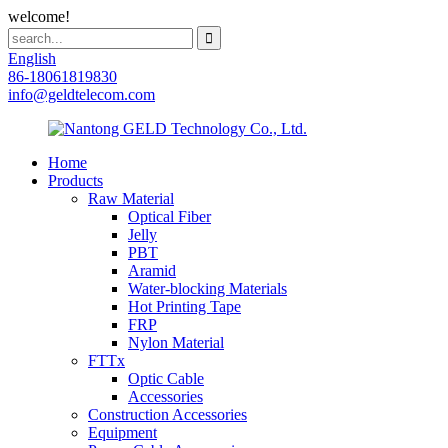
welcome!
English
86-18061819830
info@geldtelecom.com
Home
Products
Raw Material
Optical Fiber
Jelly
PBT
Aramid
Water-blocking Materials
Hot Printing Tape
FRP
Nylon Material
FTTx
Optic Cable
Accessories
Construction Accessories
Equipment