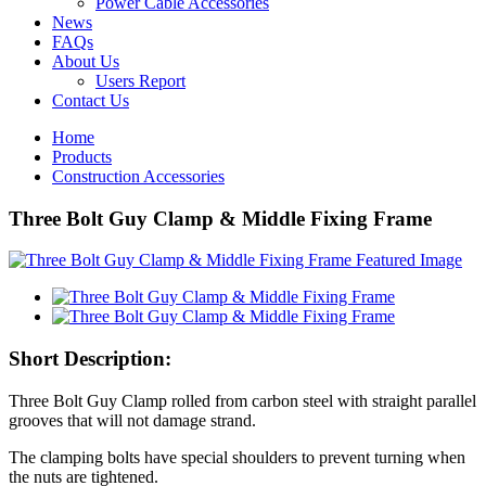
Power Cable Accessories
News
FAQs
About Us
Users Report
Contact Us
Home
Products
Construction Accessories
Three Bolt Guy Clamp & Middle Fixing Frame
Short Description:
Three Bolt Guy Clamp rolled from carbon steel with straight parallel
grooves that will not damage strand.
The clamping bolts have special shoulders to prevent turning when
the nuts are tightened.