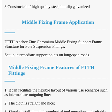
3.Constructed of high quality steel, hot-dip galvanized
Middle Fixing Frame Application
FTTH Anchor Zinc Chromium Middle Fixing Support Frame
Structure for Pole Suspension Fittings.
Set up intermediate support points on long-span roads.
Middle Fixing Frame Features of FTTH
Fittings
1. It can facilitate the flexible layout of various use scenarios such
as intermediate outgoing line;
2. The cloth is straight and nice;
3. Simple installation, independent of tool operation and suitable