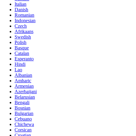
Italian
Danish
Romanian
Indonesian
Czech
Afrikaans
Swedish
Polish
Basque
Catalan
Esperanto
Hindi
Lao
Albanian
Amharic
Armenian
Azerbaijani
Belarusian
Bengali
Bosnian
Bulgarian
Cebuano
Chichewa
Corsican
Croatian