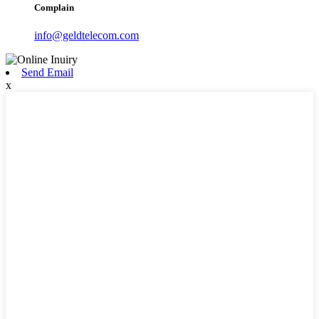
Complain
info@geldtelecom.com
Send Email
x