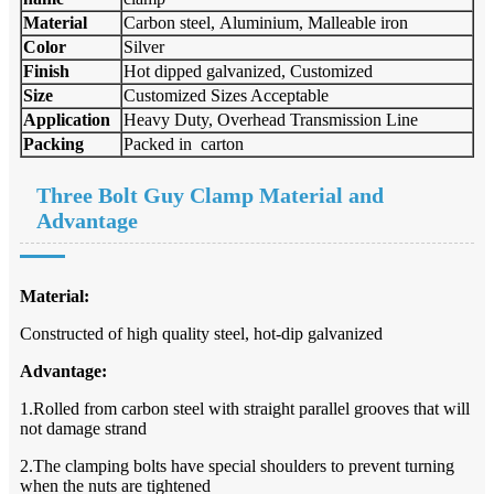
Material
Carbon steel, Aluminium, Malleable iron
Color
Silver
Finish
Hot dipped galvanized, Customized
Size
Customized Sizes Acceptable
Application
Heavy Duty, Overhead Transmission Line
Packing
Packed in carton
Three Bolt Guy Clamp
Material and
Advantage
Material:
Constructed of high quality steel, hot-dip galvanized
Advantage:
1.Rolled from carbon steel with straight parallel grooves that will
not damage strand
2.The clamping bolts have special shoulders to prevent turning
when the nuts are tightened