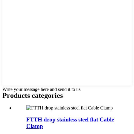
Write your message here and send it to us
Products categories
FTTH drop stainless steel flat Cable
Clamp