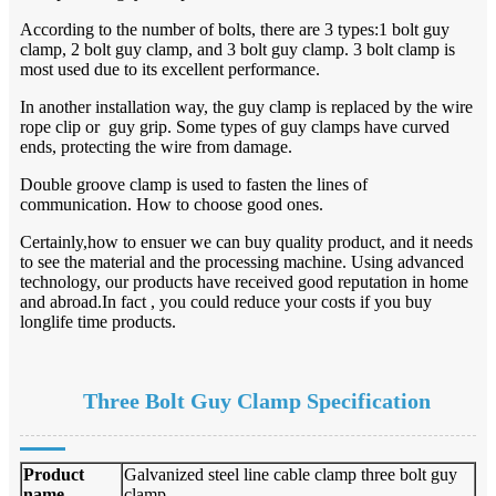
According to the number of bolts, there are 3 types:1 bolt guy
clamp, 2 bolt guy clamp, and 3 bolt guy clamp. 3 bolt clamp is
most used due to its excellent performance.
In another installation way, the guy clamp is replaced by the wire
rope clip or guy grip. Some types of guy clamps have curved
ends, protecting the wire from damage.
Double groove clamp is used to fasten the lines of
communication. How to choose good ones.
Certainly,how to ensuer we can buy quality product, and it needs
to see the material and the processing machine. Using advanced
technology, our products have received good reputation in home
and abroad.In fact , you could reduce your costs if you buy
longlife time products.
Three Bolt Guy Clamp
Specification
Product
Galvanized steel line cable clamp three bolt guy
name
clamp