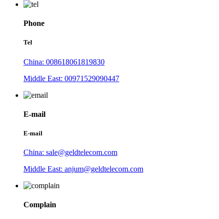
Phone
Tel
China: 008618061819830
Middle East: 00971529090447
E-mail
E-mail
China: sale@geldtelecom.com
Middle East: anjum@geldtelecom.com
Complain