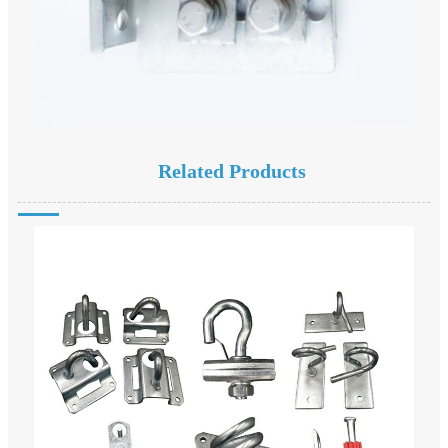
Related Products