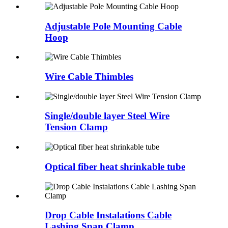
Adjustable Pole Mounting Cable
Hoop
Wire Cable Thimbles
Single/double layer Steel Wire
Tension Clamp
Optical fiber heat shrinkable tube
Drop Cable Instalations Cable
Lashing Span Clamp