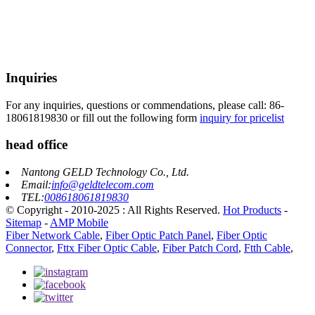
Inquiries
For any inquiries, questions or commendations, please call: 86-
18061819830 or fill out the following form
inquiry for pricelist
head office
Nantong GELD Technology Co., Ltd.
Email:
info@geldtelecom.com
TEL:
008618061819830
© Copyright - 2010-2025 : All Rights Reserved.
Hot Products
-
Sitemap
-
AMP Mobile
Fiber Network Cable
,
Fiber Optic Patch Panel
,
Fiber Optic
Connector
,
Fttx Fiber Optic Cable
,
Fiber Patch Cord
,
Ftth Cable
,