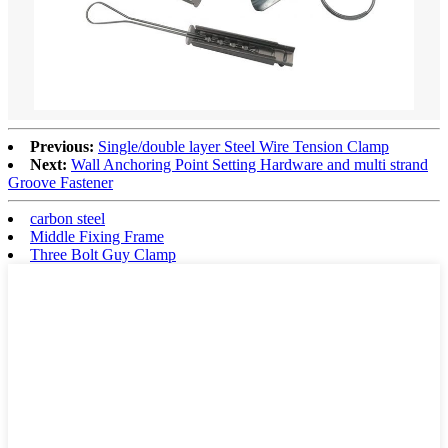
Previous:
Single/double layer Steel Wire Tension Clamp
Next:
Wall Anchoring Point Setting Hardware and multi strand
Groove Fastener
carbon steel
Middle Fixing Frame
Three Bolt Guy Clamp