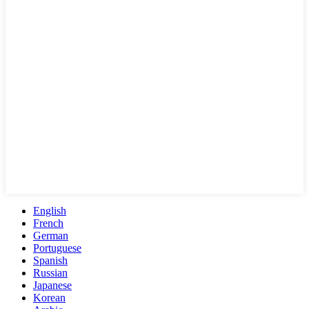
English
French
German
Portuguese
Spanish
Russian
Japanese
Korean