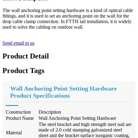
The wall anchoring point setting hardware is a kind of optical cable
fittings, and it is used to set an anchoring point on the wall for the
drop cable clamp connection. In FTTH tail installation, it is widely
used to solve the cabling on outdoor wall.
Send email to us
Product Detail
Product Tags
Wall Anchoring Point Setting Hardware
Product Specifications
Construction
Description
Product Name
Wall Anchoring Point Setting Hardware
The steel bracket and high strength steel nail are
made of 2.0 cold stamping galvanized steel
Material
sheet and the bracket surface is
organic coating,