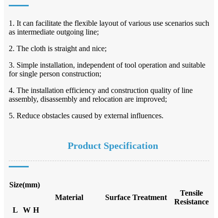
1. It can facilitate the flexible layout of various use scenarios such
as intermediate outgoing line;
2. The cloth is straight and nice;
3. Simple installation, independent of tool operation and suitable
for single person construction;
4. The installation efficiency and construction quality of line
assembly, disassembly and relocation are improved;
5. Reduce obstacles caused by external influences.
Product Specification
Size(mm)
Tensile
Material
Surface Treatment
Resistance
L
W
H