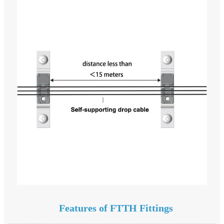
Features of FTTH Fittings