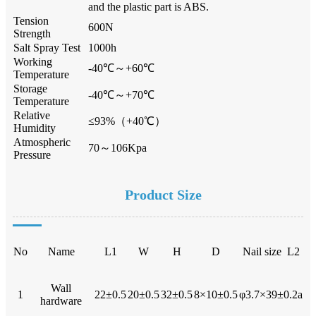
and the plastic part is ABS.
Tension
600N
Strength
Salt Spray Test
1000h
Working
-40℃～+60℃
Temperature
Storage
-40℃～+70℃
Temperature
Relative
≤93%（+40℃）
Humidity
Atmospheric
70～106Kpa
Pressure
Product Size
No
Name
L1
W
H
D
Nail size L2
Wall
1
22±0.5
20±0.5
32±0.5
8×10±0.5
φ3.7×39±0.2a
hardware