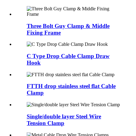
Three Bolt Guy Clamp & Middle
Fixing Frame
C Type Drop Cable Clamp Draw
Hook
FTTH drop stainless steel flat Cable
Clamp
Single/double layer Steel Wire
Tension Clamp