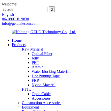
welcome!
English
86-18061819830
info@geldtelecom.com
Home
Products
Raw Material
Optical Fiber
Jelly
PBT
Aramid
Water-blocking Materials
Hot Printing Tape
FRP
Nylon Material
FTTx
Optic Cable
Accessories
Construction Accessories
Equipment