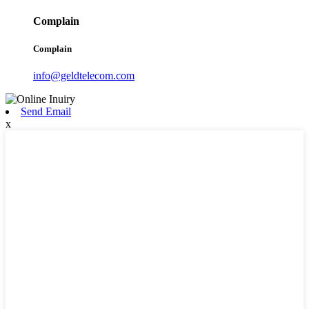
Complain
Complain
info@geldtelecom.com
Send Email
x