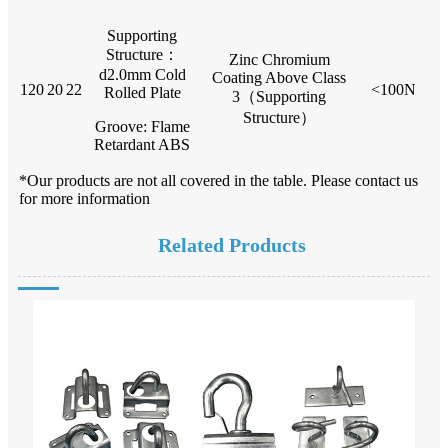
Supporting
Structure：
Zinc Chromium
d2.0mm Cold
Coating Above Class
120
20
22
<100N
Rolled Plate
3（Supporting
Structure）
Groove: Flame
Retardant ABS
*Our products are not all covered in the table. Please contact us
for more information
Related Products