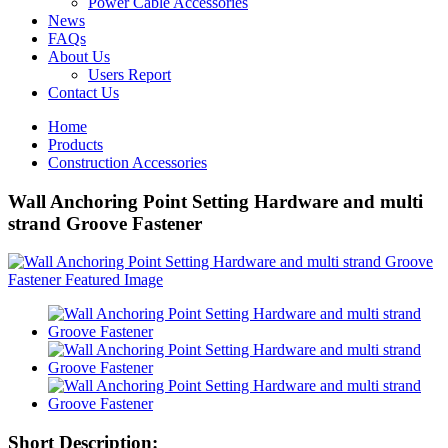
Power Cable Accessories
News
FAQs
About Us
Users Report
Contact Us
Home
Products
Construction Accessories
Wall Anchoring Point Setting Hardware and multi
strand Groove Fastener
Short Description: