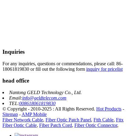
Inquiries
For any inquiries, questions or commendations, please call: 86-
18061819830 or fill out the following form
inquiry for pricelist
head office
Nantong GELD Technology Co., Ltd.
Email:
info@geldtelecom.com
TEL:
008618061819830
© Copyright - 2010-2025 : All Rights Reserved.
Hot Products
-
Sitemap
-
AMP Mobile
Fiber Network Cable
,
Fiber Optic Patch Panel
,
Ftth Cable
,
Fttx
Fiber Optic Cable
,
Fiber Patch Cord
,
Fiber Optic Connector
,