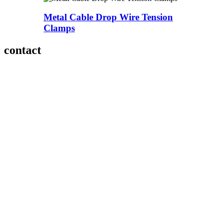
Metal Cable Drop Wire Tension
Clamps
contact