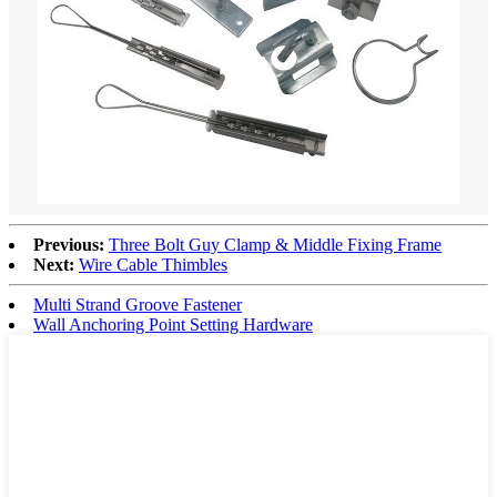
Previous:
Three Bolt Guy Clamp & Middle Fixing Frame
Next:
Wire Cable Thimbles
Multi Strand Groove Fastener
Wall Anchoring Point Setting Hardware