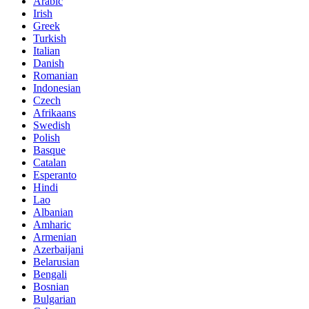
Arabic
Irish
Greek
Turkish
Italian
Danish
Romanian
Indonesian
Czech
Afrikaans
Swedish
Polish
Basque
Catalan
Esperanto
Hindi
Lao
Albanian
Amharic
Armenian
Azerbaijani
Belarusian
Bengali
Bosnian
Bulgarian