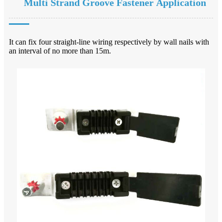
Multi Strand Groove Fastener Application
It can fix four straight-line wiring respectively by wall nails with
an interval of no more than 15m.