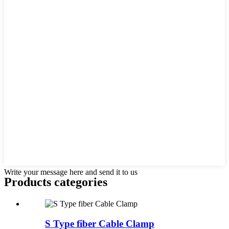
Write your message here and send it to us
Products categories
S Type fiber Cable Clamp