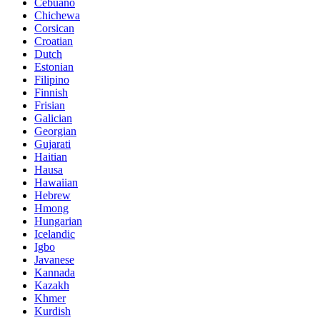
Cebuano
Chichewa
Corsican
Croatian
Dutch
Estonian
Filipino
Finnish
Frisian
Galician
Georgian
Gujarati
Haitian
Hausa
Hawaiian
Hebrew
Hmong
Hungarian
Icelandic
Igbo
Javanese
Kannada
Kazakh
Khmer
Kurdish