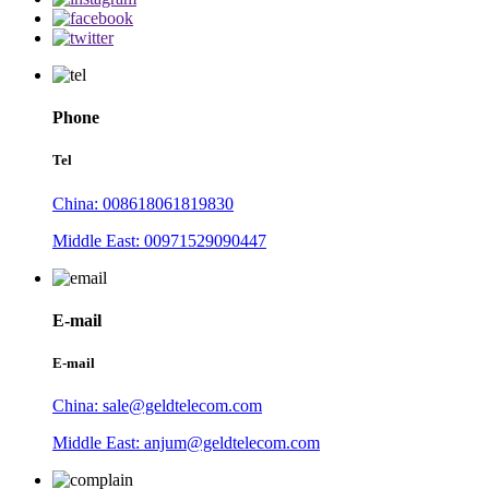
Phone
Tel
China: 008618061819830
Middle East: 00971529090447
E-mail
E-mail
China: sale@geldtelecom.com
Middle East: anjum@geldtelecom.com