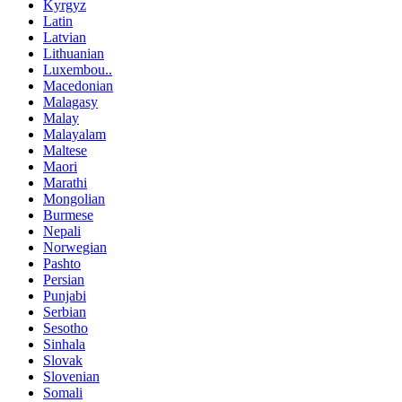
Kyrgyz
Latin
Latvian
Lithuanian
Luxembou..
Macedonian
Malagasy
Malay
Malayalam
Maltese
Maori
Marathi
Mongolian
Burmese
Nepali
Norwegian
Pashto
Persian
Punjabi
Serbian
Sesotho
Sinhala
Slovak
Slovenian
Somali