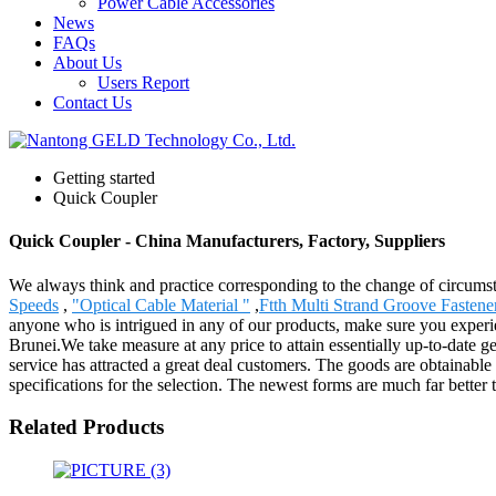
Power Cable Accessories
News
FAQs
About Us
Users Report
Contact Us
Getting started
Quick Coupler
Quick Coupler - China Manufacturers, Factory, Suppliers
We always think and practice corresponding to the change of circums
Speeds
,
"Optical Cable Material "
,
Ftth Multi Strand Groove Fastene
anyone who is intrigued in any of our products, make sure you experie
Brunei.We take measure at any price to attain essentially up-to-date g
service has attracted a great deal customers. The goods are obtainable 
specifications for the selection. The newest forms are much far better 
Related Products