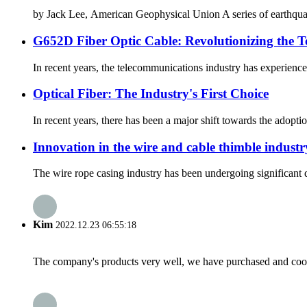
by Jack Lee, American Geophysical Union A series of earthquake
G652D Fiber Optic Cable: Revolutionizing the 
In recent years, the telecommunications industry has experience
Optical Fiber: The Industry's First Choice
In recent years, there has been a major shift towards the adoption
Innovation in the wire and cable thimble industr
The wire rope casing industry has been undergoing significant d
Kim
2022.12.23 06:55:18
The company's products very well, we have purchased and cooper