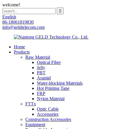
welcome!
English
86-18061819830
info@geldtelecom.com
Home
Products
Raw Material
Optical Fiber
Jelly
PBT
Aramid
Water-blocking Materials
Hot Printing Tape
FRP
Nylon Material
FTTx
Optic Cable
Accessories
Construction Accessories
Equipment