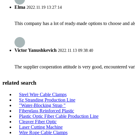
Elma
2022.11.19 13:27:14
This company has a lot of ready-made options to choose and al
Victor Yanushkevich
2022.11.13 09:38:40
The supplier cooperation attitude is very good, encountered var
related search
Steel Wire Cable Clamps
Sz Stranding Production Line
"Water-Blocking Strap "
Fiberglass Reinforced Plastic
Plastic Optic Fiber Cable Production Line
Cleaver Fiber Optic
Laser Cutting Machine
Wire Rope Cable Clamps