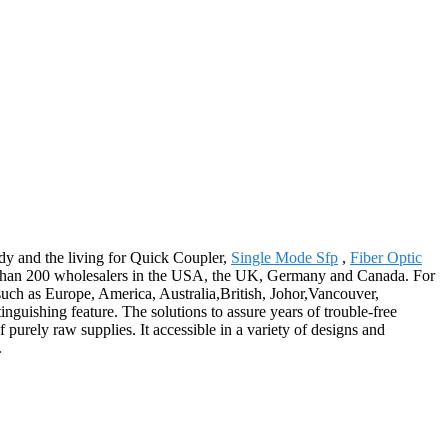
dy and the living for Quick Coupler,
Single Mode Sfp
,
Fiber Optic
al than 200 wholesalers in the USA, the UK, Germany and Canada. For
 such as Europe, America, Australia,British, Johor,Vancouver,
nguishing feature. The solutions to assure years of trouble-free
 purely raw supplies. It accessible in a variety of designs and
.