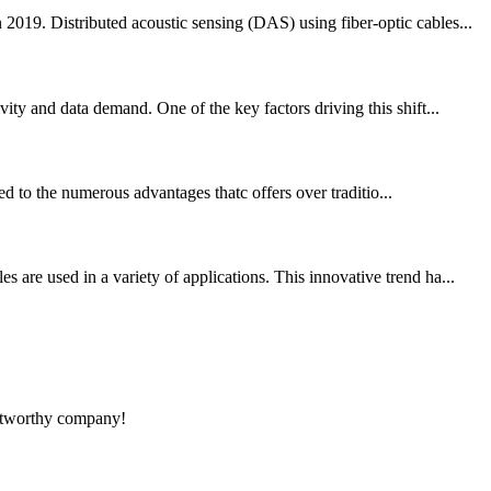
2019. Distributed acoustic sensing (DAS) using fiber-optic cables...
ty and data demand. One of the key factors driving this shift...
ted to the numerous advantages thatc offers over traditio...
are used in a variety of applications. This innovative trend ha...
rustworthy company!