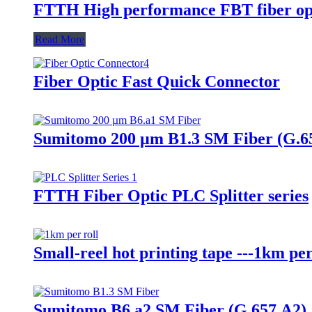
FTTH High performance FBT fiber opti
Read More
Fiber Optic Fast Quick Connector
Sumitomo 200 µm B1.3 SM Fiber (G.6
FTTH Fiber Optic PLC Splitter series
Small-reel hot printing tape ---1km per
Sumitomo B6.a2 SM Fiber (G.657.A2)