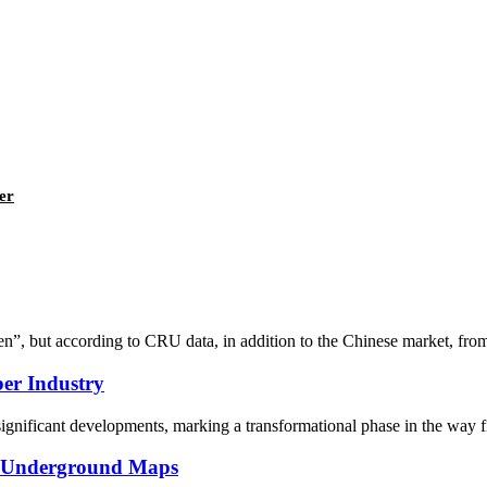
er
en”, but according to CRU data, in addition to the Chinese market, fro
ber Industry
nificant developments, marking a transformational phase in the way fib
on Underground Maps