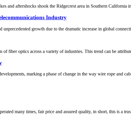
s and aftershocks shook the Ridgecrest area in Southern California in 
Telecommunications Industry
d unprecedented growth due to the dramatic increase in global connectivi
 of fiber optics across a variety of industries. This trend can be attribu
y
evelopments, marking a phase of change in the way wire rope and cables 
ated many times, fair price and assured quality, in short, this is a t