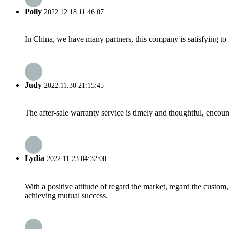
Polly
2022.12.18 11:46:07
In China, we have many partners, this company is satisfying to us
Judy
2022.11.30 21:15:45
The after-sale warranty service is timely and thoughtful, encoun
Lydia
2022.11.23 04:32:08
With a positive attitude of regard the market, regard the custo
achieving mutual success.