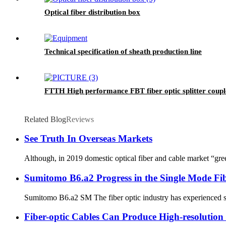
Optical fiber distribution box
Technical specification of sheath production line
FTTH High performance FBT fiber optic splitter coupl
Related Blog
Reviews
See Truth In Overseas Markets
Although, in 2019 domestic optical fiber and cable market “gre
Sumitomo B6.a2 Progress in the Single Mode Fi
Sumitomo B6.a2 SM The fiber optic industry has experienced sig
Fiber-optic Cables Can Produce High-resoluti