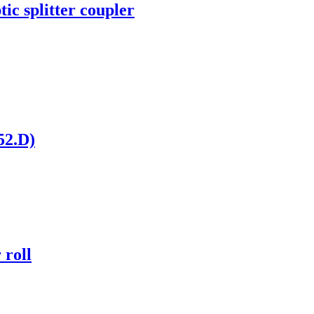
c splitter coupler
52.D)
 roll