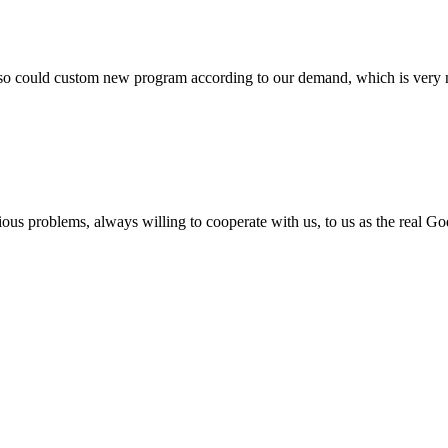
so could custom new program according to our demand, which is very n
ious problems, always willing to cooperate with us, to us as the real Go