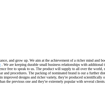
tance, and grow up. We aim at the achievement of a richer mind and bo
r
. We are keeping durable small business relationships with addition
nce free to speak to us. The product will supply to all over the world,
ear and procedures. The packing of nominated brand is our a further disti
in improved designs and richer variety, they're produced scientifically of
than the previous one and they're extremely popular with several clients