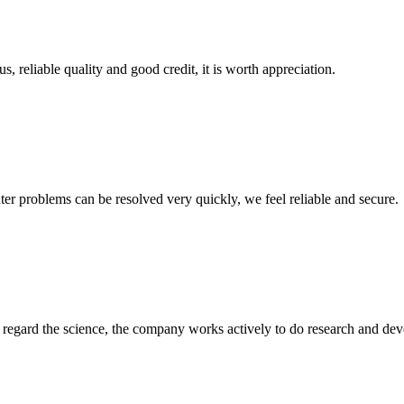
, reliable quality and good credit, it is worth appreciation.
ter problems can be resolved very quickly, we feel reliable and secure.
m, regard the science, the company works actively to do research and d