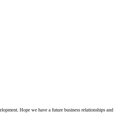
evelopment. Hope we have a future business relationships and