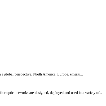
m a global perspective, North America, Europe, emergi...
er optic networks are designed, deployed and used in a variety of...