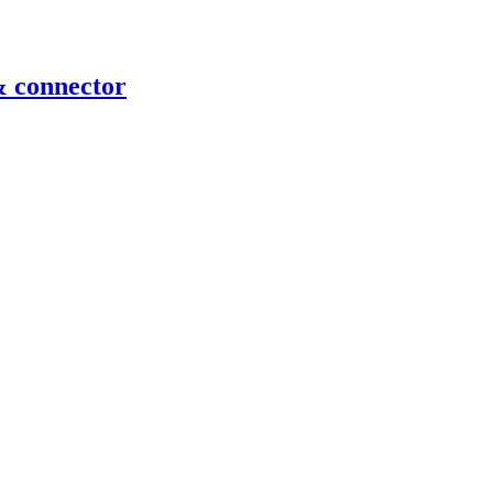
& connector