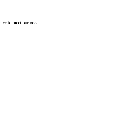
ice to meet our needs.
d.