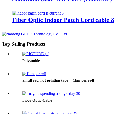
Fiber Optic Indoor Patch Cord cable 
Top Selling Products
Polyamide
Small-reel hot printing tape ---1km per roll
Fiber Optic Cable